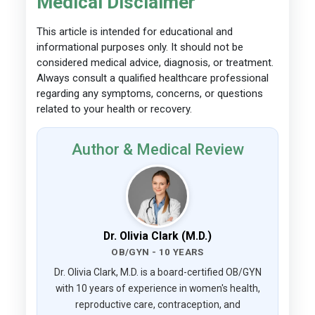
Medical Disclaimer
This article is intended for educational and
informational purposes only. It should not be
considered medical advice, diagnosis, or treatment.
Always consult a qualified healthcare professional
regarding any symptoms, concerns, or questions
related to your health or recovery.
Author & Medical Review
Dr. Olivia Clark (M.D.)
OB/GYN - 10 YEARS
Dr. Olivia Clark, M.D. is a board-certified OB/GYN
with 10 years of experience in women's health,
reproductive care, contraception, and