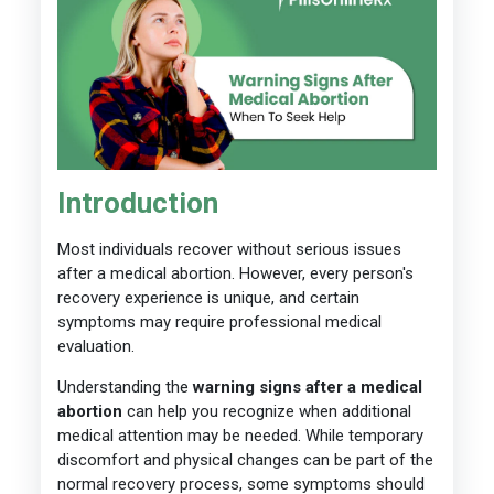
Introduction
Most individuals recover without serious issues
after a medical abortion. However, every person's
recovery experience is unique, and certain
symptoms may require professional medical
evaluation.
Understanding the
warning signs after a medical
abortion
can help you recognize when additional
medical attention may be needed. While temporary
discomfort and physical changes can be part of the
normal recovery process, some symptoms should