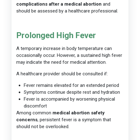
complications after a medical abortion
and
should be assessed by a healthcare professional.
Prolonged High Fever
A temporary increase in body temperature can
occasionally occur. However, a sustained high fever
may indicate the need for medical attention.
A healthcare provider should be consulted if:
Fever remains elevated for an extended period
Symptoms continue despite rest and hydration
Fever is accompanied by worsening physical
discomfort
Among common
medical abortion safety
concerns
, persistent fever is a symptom that
should not be overlooked.