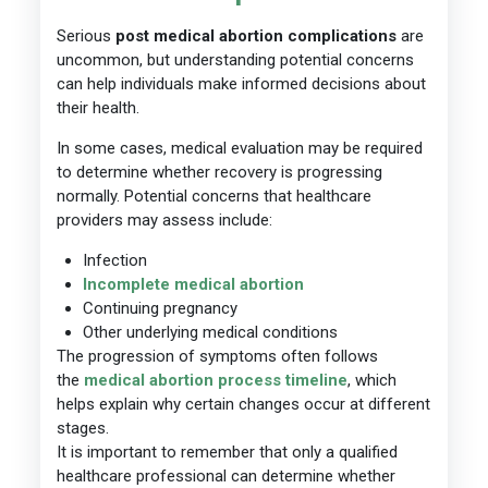
Serious
post medical abortion complications
are
uncommon, but understanding potential concerns
can help individuals make informed decisions about
their health.
In some cases, medical evaluation may be required
to determine whether recovery is progressing
normally. Potential concerns that healthcare
providers may assess include:
Infection
Incomplete medical abortion
Continuing pregnancy
Other underlying medical conditions
The progression of symptoms often follows
the
medical abortion process timeline
, which
helps explain why certain changes occur at different
stages.
It is important to remember that only a qualified
healthcare professional can determine whether