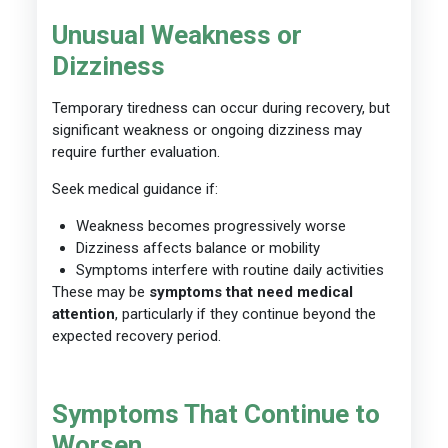
Unusual Weakness or
Dizziness
Temporary tiredness can occur during recovery, but
significant weakness or ongoing dizziness may
require further evaluation.
Seek medical guidance if:
Weakness becomes progressively worse
Dizziness affects balance or mobility
Symptoms interfere with routine daily activities
These may be
symptoms that need medical
attention
, particularly if they continue beyond the
expected recovery period.
Symptoms That Continue to
Worsen