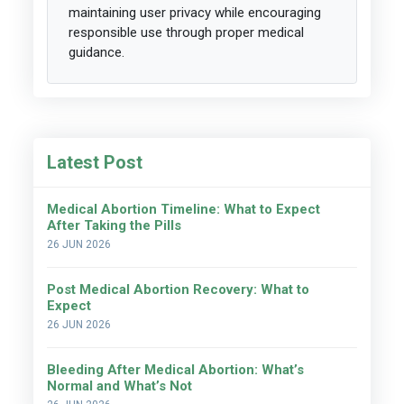
maintaining user privacy while encouraging
responsible use through proper medical
guidance.
Latest Post
Medical Abortion Timeline: What to Expect
After Taking the Pills
26 JUN 2026
Post Medical Abortion Recovery: What to
Expect
26 JUN 2026
Bleeding After Medical Abortion: What’s
Normal and What’s Not