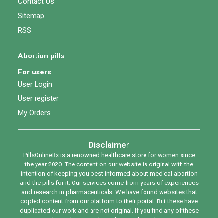
Contact Us
Sitemap
RSS
Abortion pills
For users
User Login
User register
My Orders
Disclaimer
PillsOnlineRx is a renowned healthcare store for women since
the year 2020. The content on our website is original with the
intention of keeping you best informed about medical abortion
and the pills for it. Our services come from years of experiences
and research in pharmaceuticals. We have found websites that
copied content from our platform to their portal. But these have
duplicated our work and are not original. If you find any of these