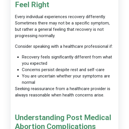
Feel Right
Every individual experiences recovery differently.
Sometimes there may not be a specific symptom,
but rather a general feeling that recovery is not
progressing normally.
Consider speaking with a healthcare professional if:
Recovery feels significantly different from what
you expected
Concerns persist despite rest and self-care
You are uncertain whether your symptoms are
normal
Seeking reassurance from a healthcare provider is
always reasonable when health concerns arise.
Understanding Post Medical
Abortion Complications