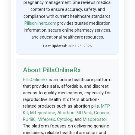
pregnancy management. She reviews medical
content to ensure accuracy, safety, and
compliance with current healthcare standards.
Pillsonlinerx.com
provides trusted medication
information, secure online pharmacy services,
and educational healthcare resources.
Last Updated:
June 26, 2026
About PillsOnlineRx
PillsOnlineRx
is an online healthcare platform
that provides safe, affordable, and discreet
access to quality medications, especially for
reproductive health. It offers abortion-
related products such as abortion pills,
MTP
Kit
,
Mifepristone
,
Abortion Pill Pack
,
Generic
RU486
,
Mifeprex
,
Cytolog
, and
Misoprostol
.
The platform focuses on delivering genuine
medicines, reliable health information, and