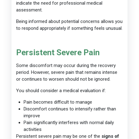
indicate the need for professional medical
assessment.
Being informed about potential concerns allows you
to respond appropriately if something feels unusual.
Persistent Severe Pain
Some discomfort may occur during the recovery
period. However, severe pain that remains intense
or continues to worsen should not be ignored.
You should consider a medical evaluation if:
Pain becomes difficult to manage
Discomfort continues to intensify rather than
improve
Pain significantly interferes with normal daily
activities
Persistent severe pain may be one of the
signs of