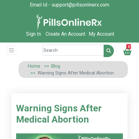
Email Id - support@pillsonlinerx.com
Sign In
Create An Account
My Account
0
Home
Blog
Warning Signs After Medical Abortion
Warning Signs After
Medical Abortion