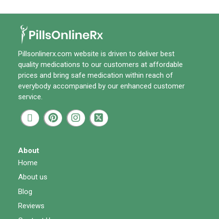
Pillsonlinerx.com
website is driven to deliver best
quality medications to our customers at affordable
prices and bring safe medication within reach of
everybody accompanied by our enhanced customer
service.
About
Home
About us
Blog
Reviews