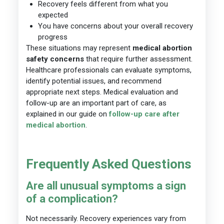
Recovery feels different from what you
expected
You have concerns about your overall recovery
progress
These situations may represent
medical abortion
safety concerns
that require further assessment.
Healthcare professionals can evaluate symptoms,
identify potential issues, and recommend
appropriate next steps. Medical evaluation and
follow-up are an important part of care, as
explained in our guide on
follow-up care after
medical abortion
.
Frequently Asked Questions
Are all unusual symptoms a sign
of a complication?
Not necessarily. Recovery experiences vary from