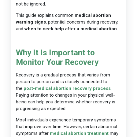
not be ignored.
This guide explains common
medical abortion
warning signs
, potential concerns during recovery,
and
when to seek help after a medical abortion
.
Why It Is Important to
Monitor Your Recovery
Recovery is a gradual process that varies from
person to person and is closely connected to
the
post-medical abortion recovery process
.
Paying attention to changes in your physical well-
being can help you determine whether recovery is
progressing as expected.
Most individuals experience temporary symptoms
that improve over time. However, certain abnormal
symptoms after
medical abortion
treatment
may