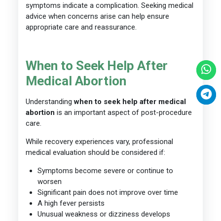
symptoms indicate a complication. Seeking medical
advice when concerns arise can help ensure
appropriate care and reassurance.
When to Seek Help After
Medical Abortion
Understanding
when to seek help after medical
abortion
is an important aspect of post-procedure
care.
While recovery experiences vary, professional
medical evaluation should be considered if:
Symptoms become severe or continue to
worsen
Significant pain does not improve over time
A high fever persists
Unusual weakness or dizziness develops