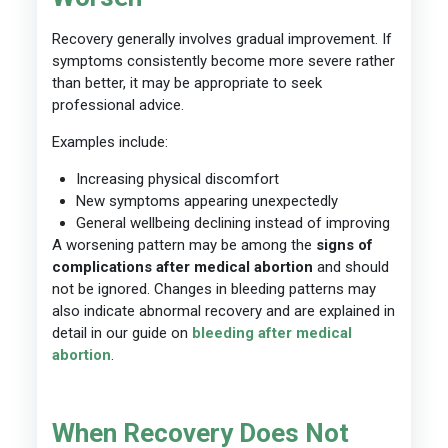
Recovery generally involves gradual improvement. If
symptoms consistently become more severe rather
than better, it may be appropriate to seek
professional advice.
Examples include:
Increasing physical discomfort
New symptoms appearing unexpectedly
General wellbeing declining instead of improving
A worsening pattern may be among the
signs of
complications after medical abortion
and should
not be ignored. Changes in bleeding patterns may
also indicate abnormal recovery and are explained in
detail in our guide on
bleeding after medical
abortion
.
When Recovery Does Not