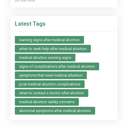
26 JUN 2026
Latest Tags
warning signs after medical abortion
when to seek help after medical abortion
medical abortion warning signs
signs of complications after medical abortion
symptoms that need medical attention
post medical abortion complications
when to contact a doctor after abortion
medical abortion safety concerns
abnormal symptoms after medical abortion