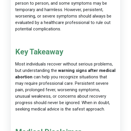
person to person, and some symptoms may be
temporary and harmless. However, persistent,
worsening, or severe symptoms should always be
evaluated by a healthcare professional to rule out
potential complications.
Key Takeaway
Most individuals recover without serious problems,
but understanding the
warning signs after medical
abortion
can help you recognize situations that
may require professional care. Persistent severe
pain, prolonged fever, worsening symptoms,
unusual weakness, or concerns about recovery
progress should never be ignored. When in doubt,
seeking medical advice is the safest approach.