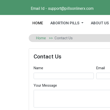
Email Id - support@pillsonlinerx.com
(current)
HOME
ABORTION PILLS
ABOUT US
Home
Contact Us
Contact Us
Name
Email
Your Message