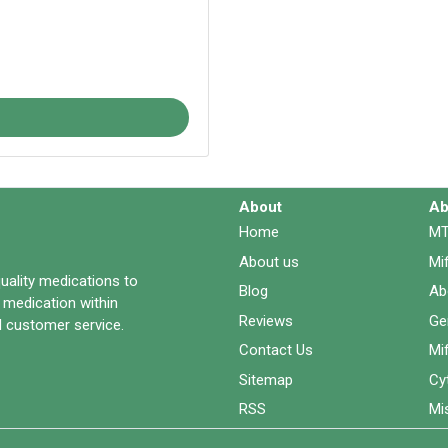
About
Ab
Home
MT
About us
Mi
quality medications to
Blog
Ab
 medication within
Reviews
Ge
 customer service.
Contact Us
Mi
Sitemap
Cy
RSS
Mi