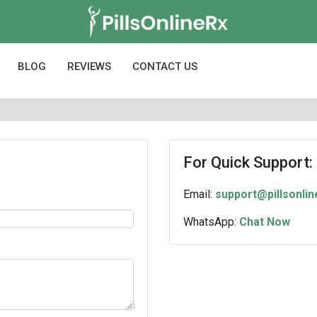
BLOG
REVIEWS
CONTACT US
For Quick Support:
Email:
support@pillsonli
WhatsApp:
Chat Now