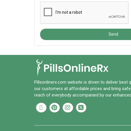
Send
Pillsonlinerx.com
website is driven to deliver best 
our customers at affordable prices and bring safe
reach of everybody accompanied by our enhanced