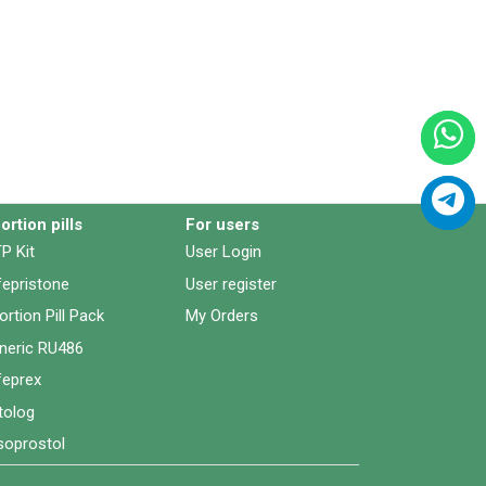
ortion pills
For users
P Kit
User Login
fepristone
User register
ortion Pill Pack
My Orders
neric RU486
feprex
tolog
soprostol