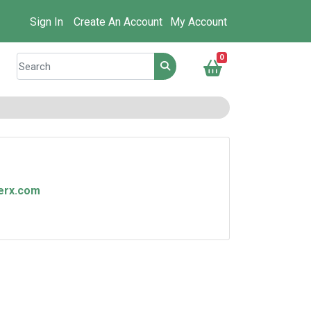
Sign In
Create An Account
My Account
0
nerx.com