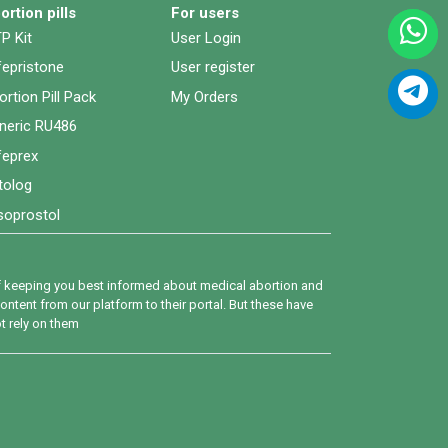
ortion pills
For users
P Kit
User Login
fepristone
User register
ortion Pill Pack
My Orders
neric RU486
feprex
tolog
soprostol
 of keeping you best informed about medical abortion and
ntent from our platform to their portal. But these have
ot rely on them