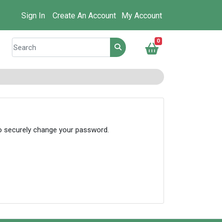
Sign In
Create An Account
My Account
0
to securely change your password.