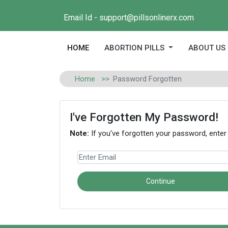
Email Id - support@pillsonlinerx.com
(current)
HOME
ABORTION PILLS
ABOUT US
Home
Password Forgotten
I've Forgotten My Password!
Note:
If you've forgotten your password, enter
Continue