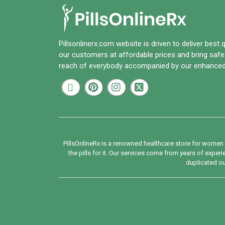
Pillsonlinerx.com
website is driven to deliver best 
our customers at affordable prices and bring safe
reach of everybody accompanied by our enhanced
PillsOnlineRx is a renowned healthcare store for women 
the pills for it. Our services come from years of expe
duplicated our