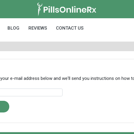
BLOG
REVIEWS
CONTACT US
 your e-mail address below and we'll send you instructions on how 