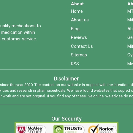
About
Ab
Home
MT
About us
Mi
quality medications to
Blog
Ab
 medication within
Reviews
Ge
 customer service.
Contact Us
Mi
Sitemap
Cy
RSS
Mi
Disclaimer
since the year 2020. The content on our website is original with the intention
riences and research in pharmaceuticals. We have found websites that copied co
 work and are not original. If you find any of these live online, we advise do n
Our Security