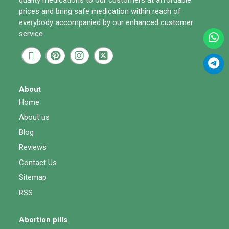
prices and bring safe medication within reach of
everybody accompanied by our enhanced customer
service.
About
Home
About us
Blog
Reviews
Contact Us
Sitemap
RSS
Abortion pills