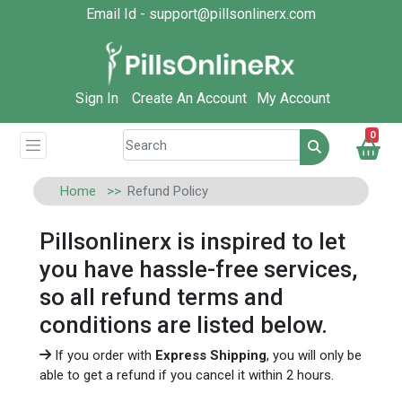
Email Id - support@pillsonlinerx.com
Sign In
Create An Account
My Account
0
Home
Refund Policy
Pillsonlinerx is inspired to let
you have hassle-free services,
so all refund terms and
conditions are listed below.
If you order with
Express Shipping
, you will only be
able to get a refund if you cancel it within 2 hours.