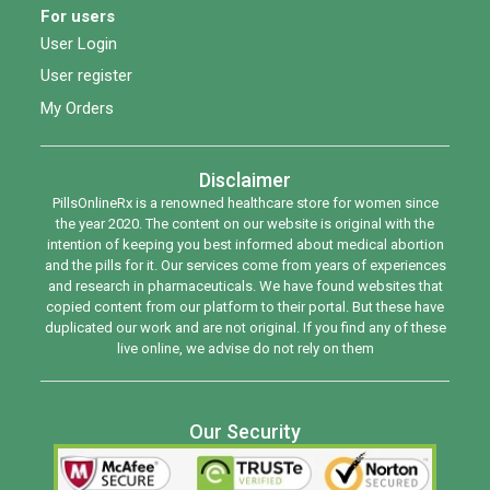
For users
User Login
User register
My Orders
Disclaimer
PillsOnlineRx is a renowned healthcare store for women since
the year 2020. The content on our website is original with the
intention of keeping you best informed about medical abortion
and the pills for it. Our services come from years of experiences
and research in pharmaceuticals. We have found websites that
copied content from our platform to their portal. But these have
duplicated our work and are not original. If you find any of these
live online, we advise do not rely on them
Our Security