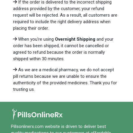
If the order is delivered to the incorrect shipping
address provided by the customer, your refund
request will be rejected. As a result, all customers are
required to include the right delivery address when
placing their order.
When you're using
Overnight Shipping
and your
order has been shipped, it cannot be cancelled or
agreed to refund because the order is normally
shipped within 30 minutes.
As we are a medical pharmacy, we do not accept
pill returns because we are unable to ensure the
authenticity of the provided medicines. Thank you for
trusting us.
Pillsonlinerx.com
website is driven to deliver best
quality medications to our customers at affordable