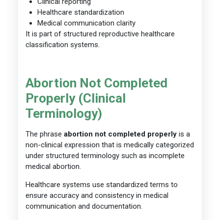
Clinical reporting
Healthcare standardization
Medical communication clarity
It is part of structured reproductive healthcare
classification systems.
Abortion Not Completed
Properly (Clinical
Terminology)
The phrase
abortion not completed properly
is a
non-clinical expression that is medically categorized
under structured terminology such as incomplete
medical abortion.
Healthcare systems use standardized terms to
ensure accuracy and consistency in medical
communication and documentation.