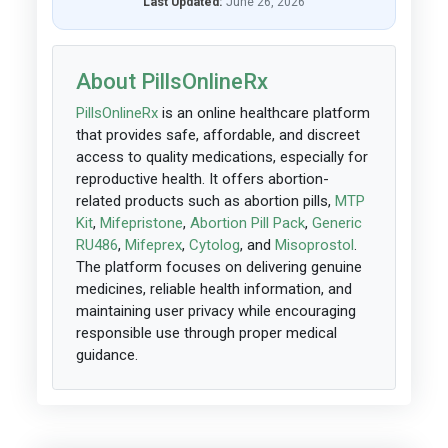
Last Updated:
June 26, 2026
About PillsOnlineRx
PillsOnlineRx
is an online healthcare platform
that provides safe, affordable, and discreet
access to quality medications, especially for
reproductive health. It offers abortion-
related products such as abortion pills,
MTP
Kit
,
Mifepristone
,
Abortion Pill Pack
,
Generic
RU486
,
Mifeprex
,
Cytolog
, and
Misoprostol
.
The platform focuses on delivering genuine
medicines, reliable health information, and
maintaining user privacy while encouraging
responsible use through proper medical
guidance.