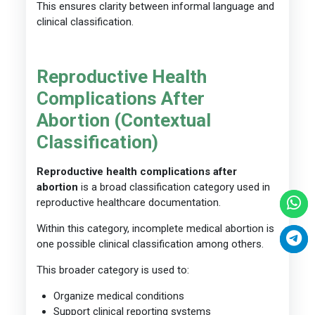
This ensures clarity between informal language and
clinical classification.
Reproductive Health
Complications After
Abortion (Contextual
Classification)
Reproductive health complications after
abortion
is a broad classification category used in
reproductive healthcare documentation.
Within this category, incomplete medical abortion is
one possible clinical classification among others.
This broader category is used to:
Organize medical conditions
Support clinical reporting systems