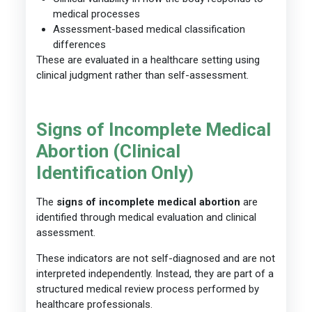
medical processes
Assessment-based medical classification
differences
These are evaluated in a healthcare setting using
clinical judgment rather than self-assessment.
Signs of Incomplete Medical
Abortion (Clinical
Identification Only)
The
signs of incomplete medical abortion
are
identified through medical evaluation and clinical
assessment.
These indicators are not self-diagnosed and are not
interpreted independently. Instead, they are part of a
structured medical review process performed by
healthcare professionals.