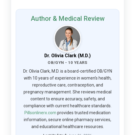
Author & Medical Review
Dr. Olivia Clark (M.D.)
OB/GYN - 10 YEARS
Dr. Olivia Clark, M.D. is a board-certified OB/GYN
with 10 years of experience in women's health,
reproductive care, contraception, and
pregnancy management. She reviews medical
content to ensure accuracy, safety, and
compliance with current healthcare standards.
Pillsonlinerx.com
provides trusted medication
information, secure online pharmacy services,
and educational healthcare resources.