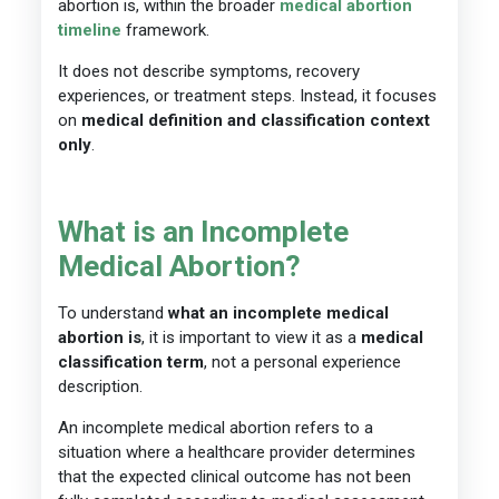
abortion is, within the broader
medical abortion
timeline
framework.
It does not describe symptoms, recovery
experiences, or treatment steps. Instead, it focuses
on
medical definition and classification context
only
.
What is an Incomplete
Medical Abortion?
To understand
what an incomplete medical
abortion is
, it is important to view it as a
medical
classification term
, not a personal experience
description.
An incomplete medical abortion refers to a
situation where a healthcare provider determines
that the expected clinical outcome has not been