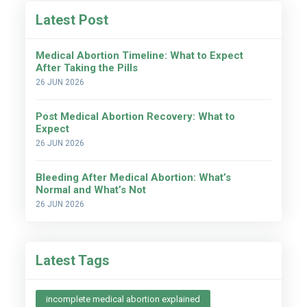
Latest Post
Medical Abortion Timeline: What to Expect
After Taking the Pills
26 JUN 2026
Post Medical Abortion Recovery: What to
Expect
26 JUN 2026
Bleeding After Medical Abortion: What’s
Normal and What’s Not
26 JUN 2026
Latest Tags
incomplete medical abortion explained