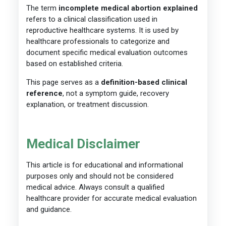
The term
incomplete medical abortion explained
refers to a clinical classification used in
reproductive healthcare systems. It is used by
healthcare professionals to categorize and
document specific medical evaluation outcomes
based on established criteria.
This page serves as a
definition-based clinical
reference
, not a symptom guide, recovery
explanation, or treatment discussion.
Medical Disclaimer
This article is for educational and informational
purposes only and should not be considered
medical advice. Always consult a qualified
healthcare provider for accurate medical evaluation
and guidance.