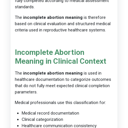
fully completed according to medical assessment
standards.
The
incomplete abortion meaning
is therefore
based on clinical evaluation and structured medical
criteria used in reproductive healthcare systems.
Incomplete Abortion
Meaning in Clinical Context
The
incomplete abortion meaning
is used in
healthcare documentation to categorize outcomes
that do not fully meet expected clinical completion
parameters.
Medical professionals use this classification for:
Medical record documentation
Clinical categorization
Healthcare communication consistency