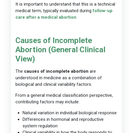
It is important to understand that this is a technical
medical term, typically evaluated during
follow-up
care after a medical abortion
.
Causes of Incomplete
Abortion (General Clinical
View)
The
causes of incomplete abortion
are
understood in medicine as a combination of
biological and clinical variability factors.
From a general medical classification perspective,
contributing factors may include:
Natural variation in individual biological response
Differences in hormonal and reproductive
system regulation
Clinical variability in how the body responds to