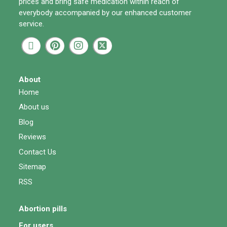
prices and bring safe medication within reach of
everybody accompanied by our enhanced customer
service.
About
Home
About us
Blog
Reviews
Contact Us
Sitemap
RSS
Abortion pills
For users