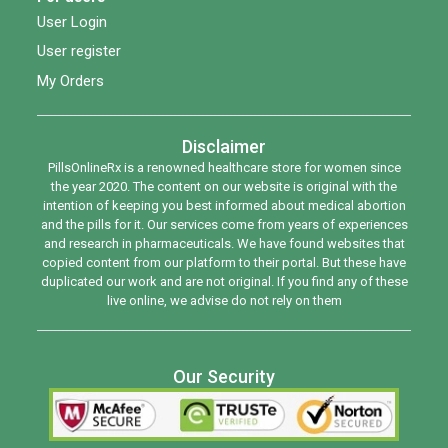
User Login
User register
My Orders
Disclaimer
PillsOnlineRx is a renowned healthcare store for women since
the year 2020. The content on our website is original with the
intention of keeping you best informed about medical abortion
and the pills for it. Our services come from years of experiences
and research in pharmaceuticals. We have found websites that
copied content from our platform to their portal. But these have
duplicated our work and are not original. If you find any of these
live online, we advise do not rely on them
Our Security