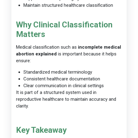
Maintain structured healthcare classification
Why Clinical Classification
Matters
Medical classification such as
incomplete medical
abortion explained
is important because it helps
ensure:
Standardized medical terminology
Consistent healthcare documentation
Clear communication in clinical settings
It is part of a structured system used in
reproductive healthcare to maintain accuracy and
clarity.
Key Takeaway