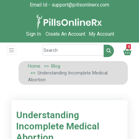
Email Id - support@pillsonlinerx.com
Sign In
Create An Account
My Account
0
Home
Blog
Understanding Incomplete Medical
Abortion
Understanding
Incomplete Medical
Abortion