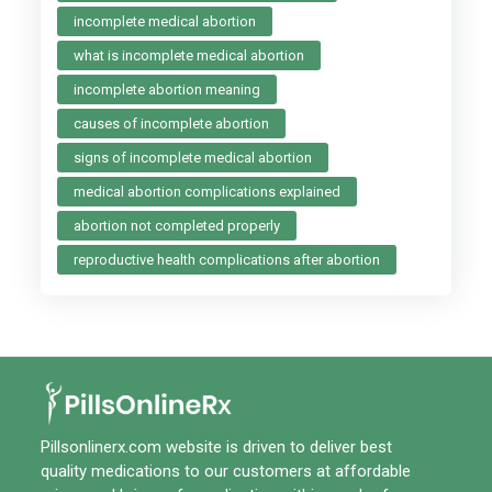
incomplete medical abortion
what is incomplete medical abortion
incomplete abortion meaning
causes of incomplete abortion
signs of incomplete medical abortion
medical abortion complications explained
abortion not completed properly
reproductive health complications after abortion
Pillsonlinerx.com
website is driven to deliver best
quality medications to our customers at affordable