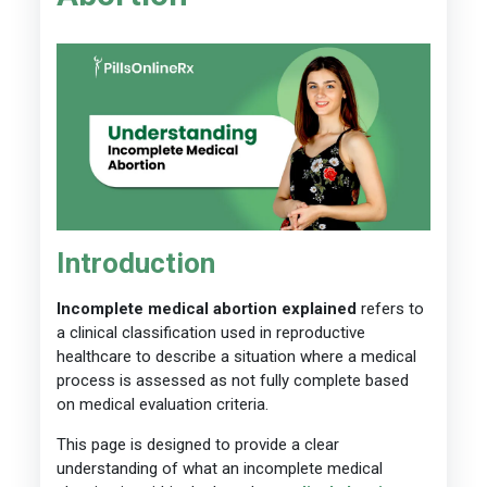
Introduction
Incomplete medical abortion explained
refers to
a clinical classification used in reproductive
healthcare to describe a situation where a medical
process is assessed as not fully complete based
on medical evaluation criteria.
This page is designed to provide a clear
understanding of what an incomplete medical