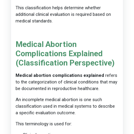
This classification helps determine whether
additional clinical evaluation is required based on
medical standards.
Medical Abortion
Complications Explained
(Classification Perspective)
Medical abortion complications explained
refers
to the categorization of clinical conditions that may
be documented in reproductive healthcare.
An incomplete medical abortion is one such
classification used in medical systems to describe
a specific evaluation outcome.
This terminology is used for: