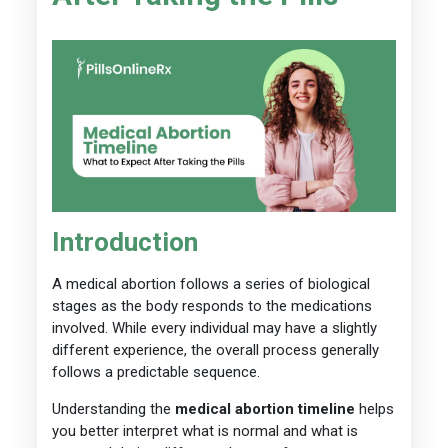
Introduction
A medical abortion follows a series of biological
stages as the body responds to the medications
involved. While every individual may have a slightly
different experience, the overall process generally
follows a predictable sequence.
Understanding the
medical abortion timeline
helps
you better interpret what is normal and what is