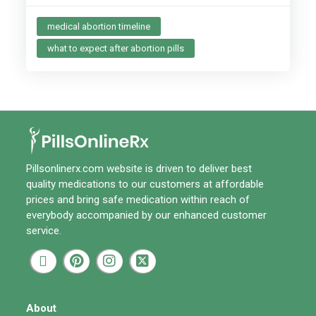
medical abortion timeline
what to expect after abortion pills
Pillsonlinerx.com
website is driven to deliver best
quality medications to our customers at affordable
prices and bring safe medication within reach of
everybody accompanied by our enhanced customer
service.
About