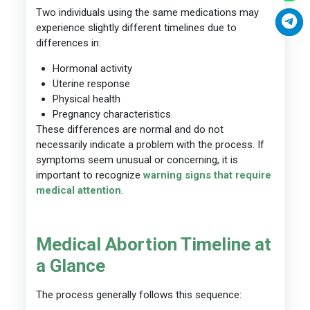
Two individuals using the same medications may
experience slightly different timelines due to
differences in:
Hormonal activity
Uterine response
Physical health
Pregnancy characteristics
These differences are normal and do not
necessarily indicate a problem with the process. If
symptoms seem unusual or concerning, it is
important to recognize
warning signs that require
medical attention
.
Medical Abortion Timeline at
a Glance
The process generally follows this sequence: