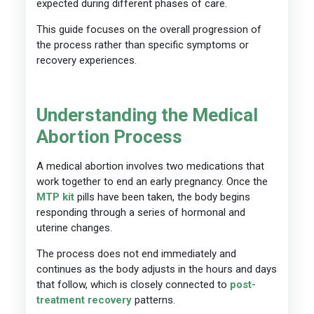
expected during different phases of care.
This guide focuses on the overall progression of
the process rather than specific symptoms or
recovery experiences.
Understanding the Medical
Abortion Process
A medical abortion involves two medications that
work together to end an early pregnancy. Once the
MTP kit
pills have been taken, the body begins
responding through a series of hormonal and
uterine changes.
The process does not end immediately and
continues as the body adjusts in the hours and days
that follow, which is closely connected to
post-
treatment recovery
patterns.