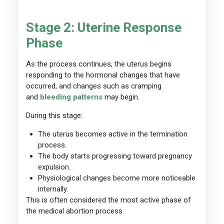
Stage 2: Uterine Response
Phase
As the process continues, the uterus begins
responding to the hormonal changes that have
occurred, and changes such as cramping
and
bleeding patterns
may begin.
During this stage:
The uterus becomes active in the termination
process.
The body starts progressing toward pregnancy
expulsion.
Physiological changes become more noticeable
internally.
This is often considered the most active phase of
the medical abortion process.