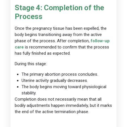
Stage 4: Completion of the
Process
Once the pregnancy tissue has been expelled, the
body begins transitioning away from the active
phase of the process. After completion,
follow-up
care
is recommended to confirm that the process
has fully finished as expected.
During this stage:
The primary abortion process concludes.
Uterine activity gradually decreases.
The body begins moving toward physiological
stability.
Completion does not necessarily mean that all
bodily adjustments happen immediately, but it marks
the end of the active termination phase.