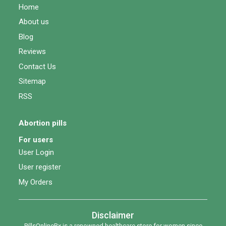
Home
About us
Blog
Reviews
Contact Us
Sitemap
RSS
Abortion pills
For users
User Login
User register
My Orders
Disclaimer
PillsOnlineRx is a renowned healthcare store for women since