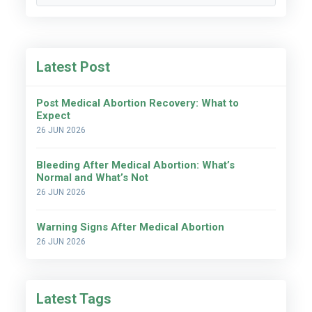
Latest Post
Post Medical Abortion Recovery: What to
Expect
26 JUN 2026
Bleeding After Medical Abortion: What’s
Normal and What’s Not
26 JUN 2026
Warning Signs After Medical Abortion
26 JUN 2026
Latest Tags