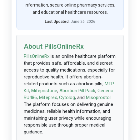
information, secure online pharmacy services,
and educational healthcare resources.
Last Updated:
June 26, 2026
About PillsOnlineRx
PillsOnlineRx
is an online healthcare platform
that provides safe, affordable, and discreet
access to quality medications, especially for
reproductive health. It offers abortion-
related products such as abortion pills,
MTP
Kit
,
Mifepristone
,
Abortion Pill Pack
,
Generic
RU486
,
Mifeprex
,
Cytolog
, and
Misoprostol
.
The platform focuses on delivering genuine
medicines, reliable health information, and
maintaining user privacy while encouraging
responsible use through proper medical
guidance.