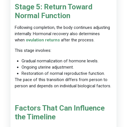
Stage 5: Return Toward
Normal Function
Following completion, the body continues adjusting
internally. Hormonal recovery also determines
when
ovulation returns
after the process.
This stage involves:
Gradual normalization of hormone levels.
Ongoing uterine adjustment.
Restoration of normal reproductive function.
The pace of this transition differs from person to
person and depends on individual biological factors.
Factors That Can Influence
the Timeline