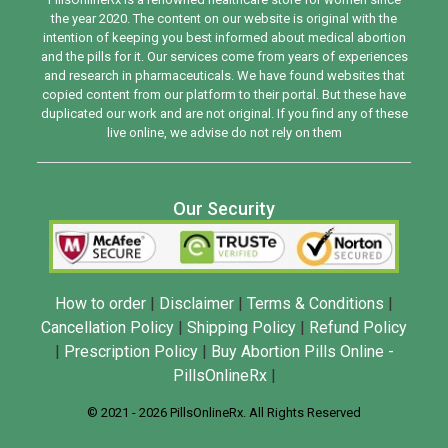
the year 2020. The content on our website is original with the
intention of keeping you best informed about medical abortion
and the pills for it. Our services come from years of experiences
and research in pharmaceuticals. We have found websites that
copied content from our platform to their portal. But these have
duplicated our work and are not original. If you find any of these
live online, we advise do not rely on them
Our Security
How to order
|
Disclaimer
|
Terms & Conditions
|
Cancellation Policy
|
Shipping Policy
|
Refund Policy
|
Prescription Policy
|
Buy Abortion Pills Online -
PillsOnlineRx
|
© 2021 - 2026 PillsOnlineRx. All Rights Reserved