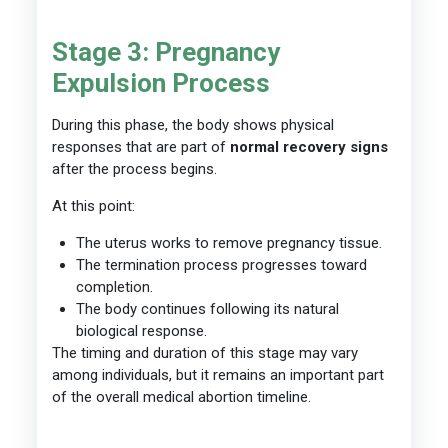
Stage 3: Pregnancy
Expulsion Process
During this phase, the body shows physical
responses that are part of
normal recovery signs
after the process begins.
At this point:
The uterus works to remove pregnancy tissue.
The termination process progresses toward
completion.
The body continues following its natural
biological response.
The timing and duration of this stage may vary
among individuals, but it remains an important part
of the overall medical abortion timeline.