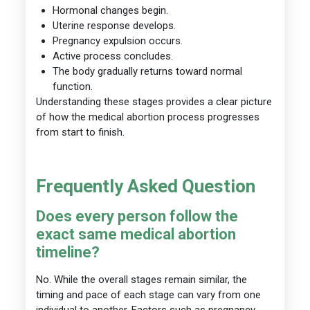
Hormonal changes begin.
Uterine response develops.
Pregnancy expulsion occurs.
Active process concludes.
The body gradually returns toward normal
function.
Understanding these stages provides a clear picture
of how the medical abortion process progresses
from start to finish.
Frequently Asked Question
Does every person follow the
exact same medical abortion
timeline?
No. While the overall stages remain similar, the
timing and pace of each stage can vary from one
individual to another. Factors such as pregnancy