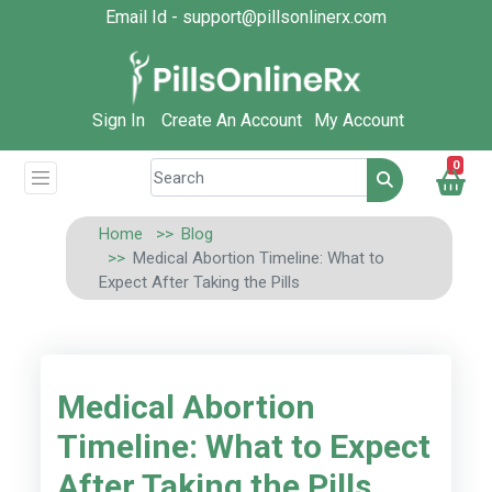
Email Id - support@pillsonlinerx.com
Sign In
Create An Account
My Account
0
Home
Blog
Medical Abortion Timeline: What to
Expect After Taking the Pills
Medical Abortion
Timeline: What to Expect
After Taking the Pills