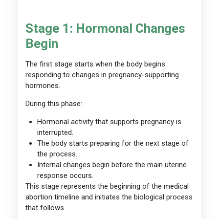
Stage 1: Hormonal Changes
Begin
The first stage starts when the body begins
responding to changes in pregnancy-supporting
hormones.
During this phase:
Hormonal activity that supports pregnancy is
interrupted.
The body starts preparing for the next stage of
the process.
Internal changes begin before the main uterine
response occurs.
This stage represents the beginning of the medical
abortion timeline and initiates the biological process
that follows.