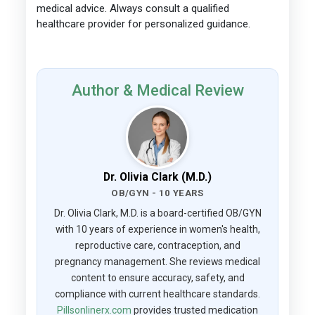
medical advice. Always consult a qualified
healthcare provider for personalized guidance.
Author & Medical Review
Dr. Olivia Clark (M.D.)
OB/GYN - 10 YEARS
Dr. Olivia Clark, M.D. is a board-certified OB/GYN
with 10 years of experience in women's health,
reproductive care, contraception, and
pregnancy management. She reviews medical
content to ensure accuracy, safety, and
compliance with current healthcare standards.
Pillsonlinerx.com
provides trusted medication