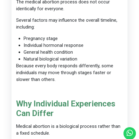
The medical abortion process does not occur
identically for everyone.
Several factors may influence the overall timeline,
including:
Pregnancy stage
Individual hormonal response
General health condition
Natural biological variation
Because every body responds differently, some
individuals may move through stages faster or
slower than others.
Why Individual Experiences
Can Differ
Medical abortion is a biological process rather than
a fixed schedule.