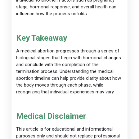
stage, hormonal response, and overall health can
influence how the process unfolds.
Key Takeaway
A medical abortion progresses through a series of
biological stages that begin with hormonal changes
and conclude with the completion of the
termination process. Understanding the medical
abortion timeline can help provide clarity about how
the body moves through each phase, while
recognizing that individual experiences may vary.
Medical Disclaimer
This article is for educational and informational
purposes only and should not replace professional