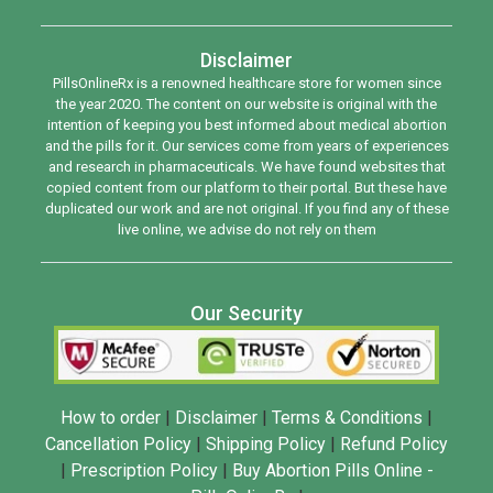
Disclaimer
PillsOnlineRx is a renowned healthcare store for women since
the year 2020. The content on our website is original with the
intention of keeping you best informed about medical abortion
and the pills for it. Our services come from years of experiences
and research in pharmaceuticals. We have found websites that
copied content from our platform to their portal. But these have
duplicated our work and are not original. If you find any of these
live online, we advise do not rely on them
Our Security
How to order
|
Disclaimer
|
Terms & Conditions
|
Cancellation Policy
|
Shipping Policy
|
Refund Policy
|
Prescription Policy
|
Buy Abortion Pills Online -