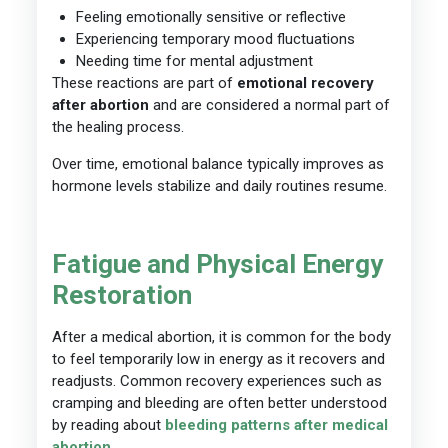
Feeling emotionally sensitive or reflective
Experiencing temporary mood fluctuations
Needing time for mental adjustment
These reactions are part of
emotional recovery
after abortion
and are considered a normal part of
the healing process.
Over time, emotional balance typically improves as
hormone levels stabilize and daily routines resume.
Fatigue and Physical Energy
Restoration
After a medical abortion, it is common for the body
to feel temporarily low in energy as it recovers and
readjusts. Common recovery experiences such as
cramping and bleeding are often better understood
by reading about
bleeding patterns after medical
abortion
.