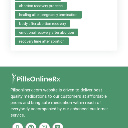
abortion recovery process
healing after pregnancy termination
body after abortion recovery
emotional recovery after abortion
recovery time after abortion
Pillsonlinerx.com
website is driven to deliver best
quality medications to our customers at affordable
prices and bring safe medication within reach of
everybody accompanied by our enhanced customer
service.