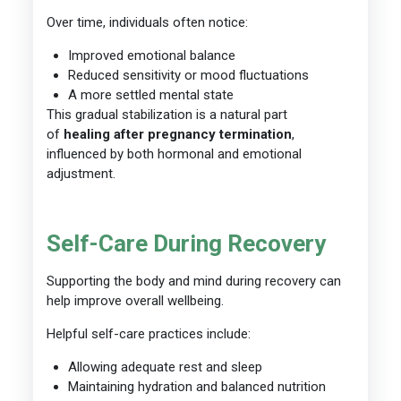
Over time, individuals often notice:
Improved emotional balance
Reduced sensitivity or mood fluctuations
A more settled mental state
This gradual stabilization is a natural part
of
healing after pregnancy termination
,
influenced by both hormonal and emotional
adjustment.
Self-Care During Recovery
Supporting the body and mind during recovery can
help improve overall wellbeing.
Helpful self-care practices include:
Allowing adequate rest and sleep
Maintaining hydration and balanced nutrition