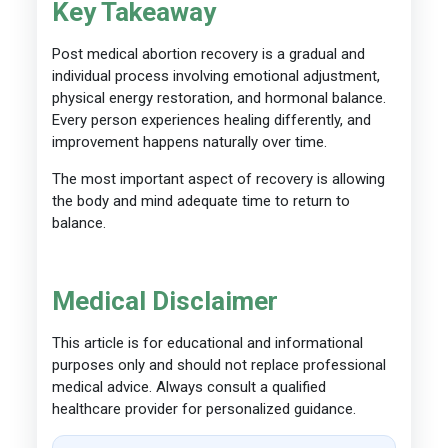
Key Takeaway
Post medical abortion recovery is a gradual and
individual process involving emotional adjustment,
physical energy restoration, and hormonal balance.
Every person experiences healing differently, and
improvement happens naturally over time.
The most important aspect of recovery is allowing
the body and mind adequate time to return to
balance.
Medical Disclaimer
This article is for educational and informational
purposes only and should not replace professional
medical advice. Always consult a qualified
healthcare provider for personalized guidance.