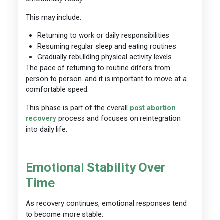
This may include:
Returning to work or daily responsibilities
Resuming regular sleep and eating routines
Gradually rebuilding physical activity levels
The pace of returning to routine differs from
person to person, and it is important to move at a
comfortable speed.
This phase is part of the overall
post abortion
recovery
process and focuses on reintegration
into daily life.
Emotional Stability Over
Time
As recovery continues, emotional responses tend
to become more stable.