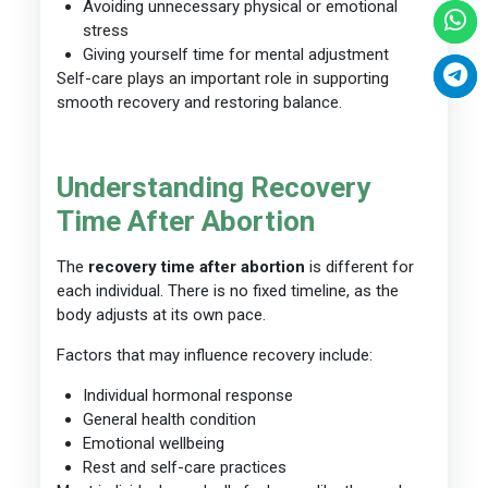
Avoiding unnecessary physical or emotional
stress
Giving yourself time for mental adjustment
Self-care plays an important role in supporting
smooth recovery and restoring balance.
Understanding Recovery
Time After Abortion
The
recovery time after abortion
is different for
each individual. There is no fixed timeline, as the
body adjusts at its own pace.
Factors that may influence recovery include:
Individual hormonal response
General health condition
Emotional wellbeing
Rest and self-care practices