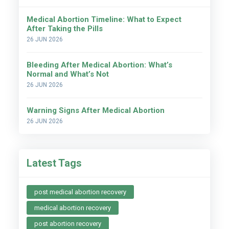
Medical Abortion Timeline: What to Expect
After Taking the Pills
26 JUN 2026
Bleeding After Medical Abortion: What’s
Normal and What’s Not
26 JUN 2026
Warning Signs After Medical Abortion
26 JUN 2026
Latest Tags
post medical abortion recovery
medical abortion recovery
post abortion recovery