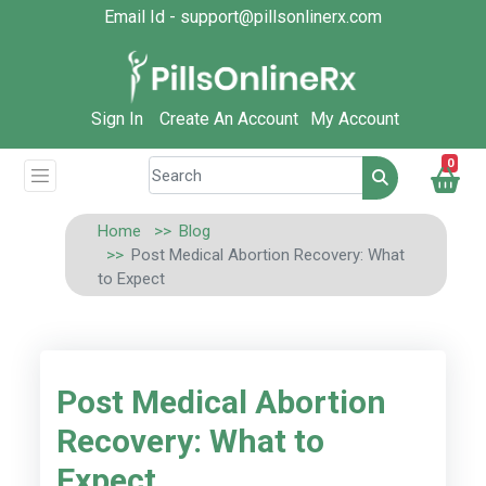
Email Id - support@pillsonlinerx.com
Sign In
Create An Account
My Account
0
Home
Blog
Post Medical Abortion Recovery: What
to Expect
Post Medical Abortion
Recovery: What to
Expect