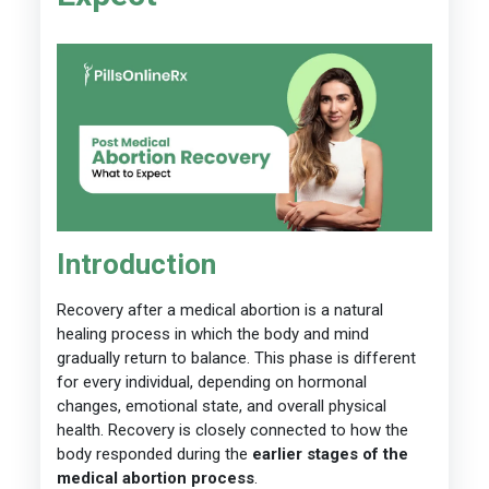
Introduction
Recovery after a medical abortion is a natural
healing process in which the body and mind
gradually return to balance. This phase is different
for every individual, depending on hormonal
changes, emotional state, and overall physical
health. Recovery is closely connected to how the
body responded during the
earlier stages of the
medical abortion process
.