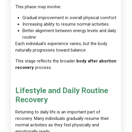
This phase may involve:
Gradual improvement in overall physical comfort
Increasing ability to resume normal activities
Better alignment between energy levels and daily
routine
Each individual’s experience varies, but the body
naturally progresses toward balance.
This stage reflects the broader
body after abortion
recovery
process.
Lifestyle and Daily Routine
Recovery
Returning to daily life is an important part of
recovery. Many individuals gradually resume their
normal activities as they feel physically and
emotionally ready.