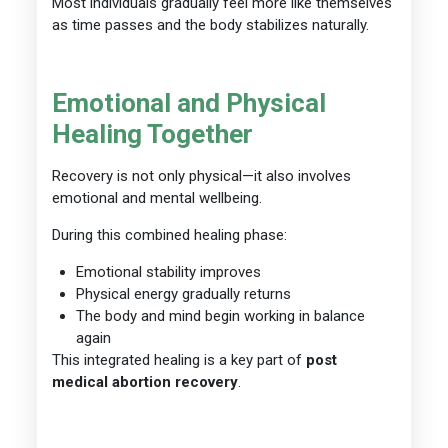
Most individuals gradually feel more like themselves
as time passes and the body stabilizes naturally.
Emotional and Physical
Healing Together
Recovery is not only physical—it also involves
emotional and mental wellbeing.
During this combined healing phase:
Emotional stability improves
Physical energy gradually returns
The body and mind begin working in balance
again
This integrated healing is a key part of
post
medical abortion recovery
.