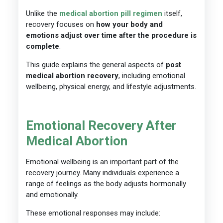
Unlike the
medical abortion pill regimen
itself,
recovery focuses on
how your body and
emotions adjust over time after the procedure is
complete
.
This guide explains the general aspects of
post
medical abortion recovery
, including emotional
wellbeing, physical energy, and lifestyle adjustments.
Emotional Recovery After
Medical Abortion
Emotional wellbeing is an important part of the
recovery journey. Many individuals experience a
range of feelings as the body adjusts hormonally
and emotionally.
These emotional responses may include: