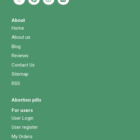
About
Home
About us
Blog
Reviews
Contact Us
Sitemap
RSS
Abortion pills
For users
User Login
User register
My Orders