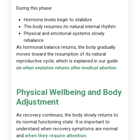
During this phase:
Hormone levels begin to stabilize
The body resumes its natural internal rhythm
Physical and emotional systems slowly
rebalance
As hormonal balance returns, the body gradually
moves toward the resumption of its natural
reproductive cycle, which is explained in our guide
on
when ovulation returns after medical abortion
.
Physical Wellbeing and Body
Adjustment
As recovery continues, the body slowly returns to
its normal functioning state. It is important to
understand when recovery symptoms are normal
and
when they require attention
.