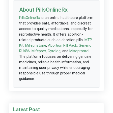
About PillsOnlineRx
PillsOnlineRx
is an online healthcare platform
that provides safe, affordable, and discreet
access to quality medications, especially for
reproductive health. It offers abortion-
related products such as abortion pills,
MTP
Kit
,
Mifepristone
,
Abortion Pill Pack
,
Generic
RU486
,
Mifeprex
,
Cytolog
, and
Misoprostol
.
The platform focuses on delivering genuine
medicines, reliable health information, and
maintaining user privacy while encouraging
responsible use through proper medical
guidance.
Latest Post