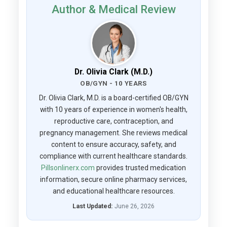
Author & Medical Review
Dr. Olivia Clark (M.D.)
OB/GYN - 10 YEARS
Dr. Olivia Clark, M.D. is a board-certified OB/GYN
with 10 years of experience in women's health,
reproductive care, contraception, and
pregnancy management. She reviews medical
content to ensure accuracy, safety, and
compliance with current healthcare standards.
Pillsonlinerx.com
provides trusted medication
information, secure online pharmacy services,
and educational healthcare resources.
Last Updated:
June 26, 2026