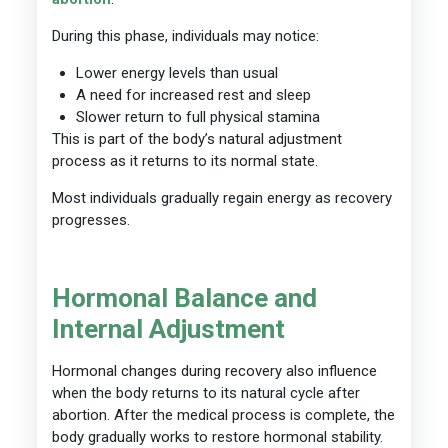
During this phase, individuals may notice:
Lower energy levels than usual
A need for increased rest and sleep
Slower return to full physical stamina
This is part of the body’s natural adjustment
process as it returns to its normal state.
Most individuals gradually regain energy as recovery
progresses.
Hormonal Balance and
Internal Adjustment
Hormonal changes during recovery also influence
when the body returns to its natural cycle after
abortion. After the medical process is complete, the
body gradually works to restore hormonal stability.